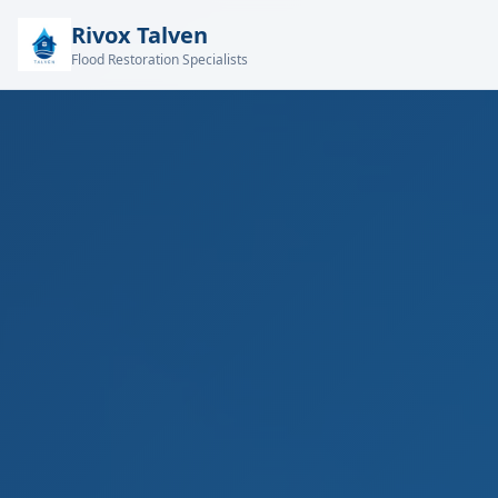
Rivox Talven
Flood Restoration Specialists