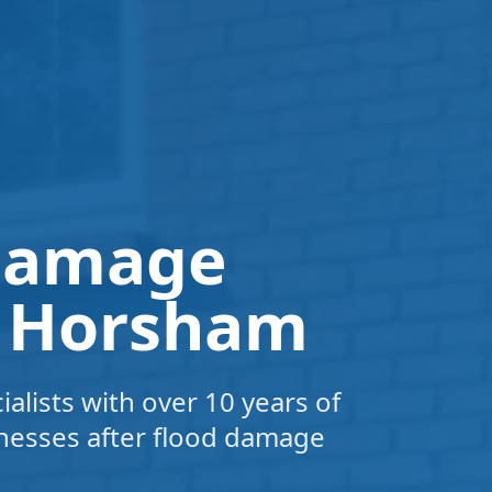
 Damage
n Horsham
alists with over 10 years of
nesses after flood damage