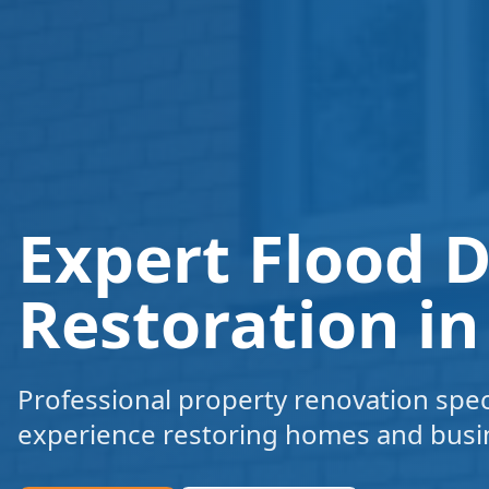
Expert Flood
Restoration i
Professional property renovation speci
experience restoring homes and busi