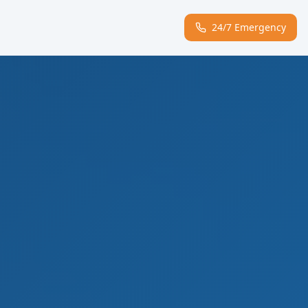
24/7 Emergency