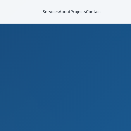
Services
About
Projects
Contact