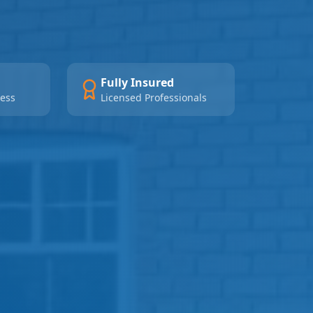
Fully Insured
ness
Licensed Professionals