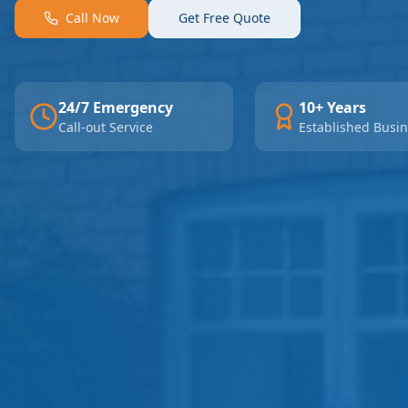
Call Now
Get Free Quote
24/7 Emergency
10+ Years
Call-out Service
Established Busi